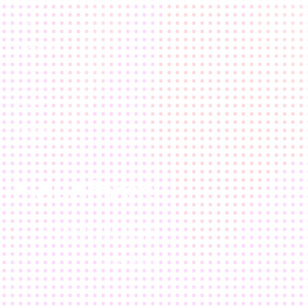
Results
Blog
About Us
Who We Are
Our Team
Location
Careers
120 Waterfront Street, 5th floor
National Harbor, MD 20745
202.803.6500