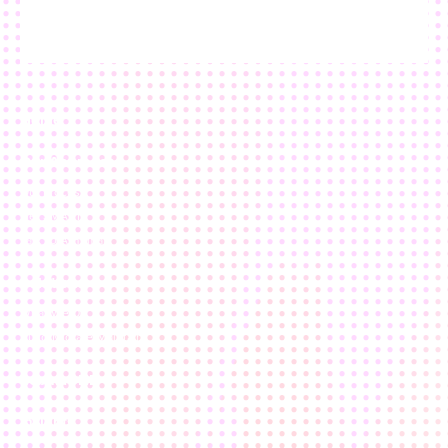
Home
Our Approach
Our Process
Get SMART
Talk To A Human
Solutions
What We Do
Build/Migrate/Maintain
nebulaONE
Insights