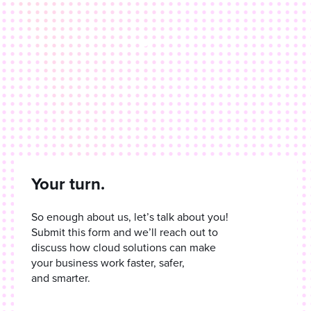
Your turn.
So enough about us, let’s talk about you!
Submit this form and we’ll reach out to
discuss how cloud solutions can make
your business work faster, safer,
and smarter.