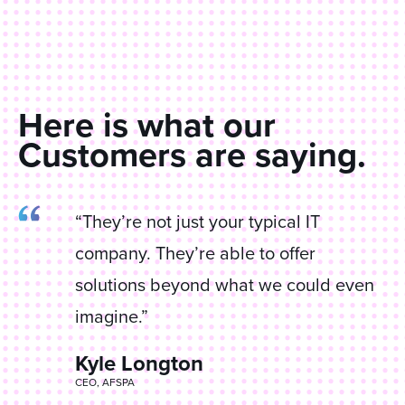
Here is what our
Customers are saying.
“They’re not just your typical IT
company. They’re able to offer
solutions beyond what we could even
imagine.”
Kyle Longton
James Corrao
CEO, AFSPA
Director IT, Anderson Equipment Company