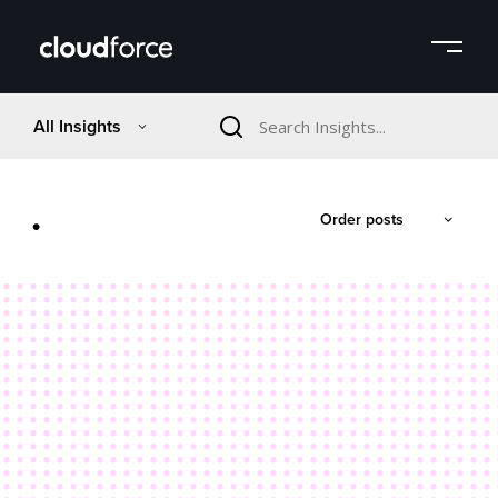
All Insights
.
Order posts