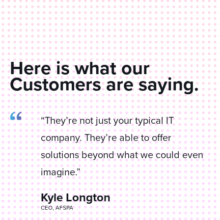
Here is what our
Customers are saying.
“They’re not just your typical IT
company. They’re able to offer
solutions beyond what we could even
imagine.”
Kyle Longton
James Corrao
CEO, AFSPA
Director IT, Anderson Equipment Company