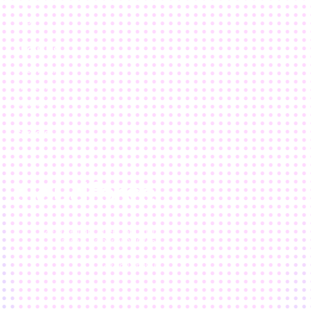
Results
Blog
About Us
Who We Are
Our Team
Location
Careers
120 Waterfront Street, 5th floor
National Harbor, MD 20745
202.803.6500