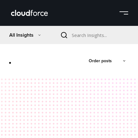
All Insights
.
Order posts