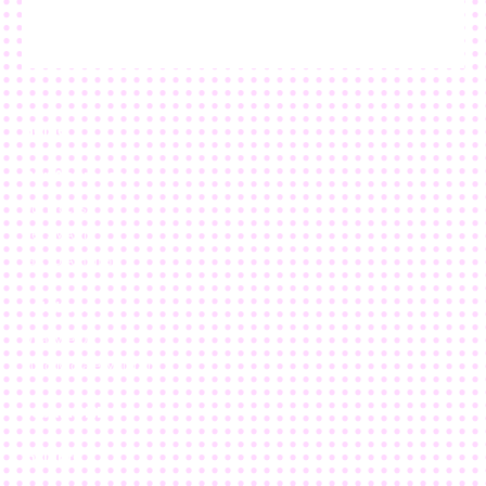
Home
Our Approach
Our Process
Get SMART
Talk To A Human
Solutions
What We Do
Build/Migrate/Maintain
nebulaONE
Insights