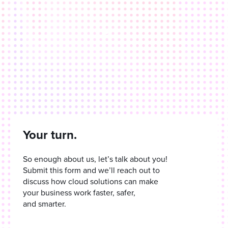
Your turn.
So enough about us, let’s talk about you!
Submit this form and we’ll reach out to
discuss how cloud solutions can make
your business work faster, safer,
and smarter.