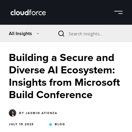
All Insights
Building a Secure and
Diverse AI Ecosystem:
Insights from Microsoft
Build Conference
BY
JASMIN ATIENZA
JULY 19 2023
BLOG