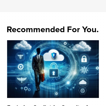
Recommended For You.