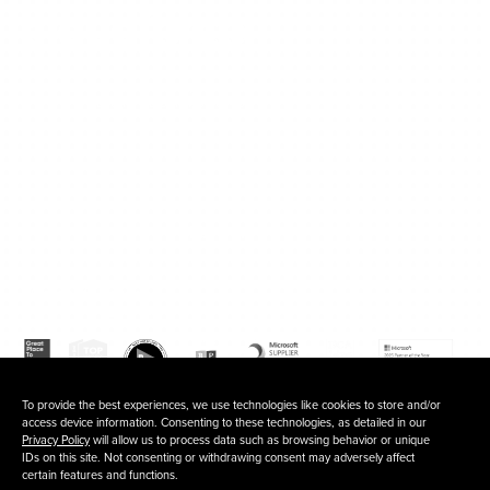
120 Waterfront Street, 5th floor
National Harbor, MD 20745
202.803.6500
Fb
In
To provide the best experiences, we use technologies like cookies to store and/or
access device information. Consenting to these technologies, as detailed in our
Privacy Policy
will allow us to process data such as browsing behavior or unique
IDs on this site. Not consenting or withdrawing consent may adversely affect
certain features and functions.