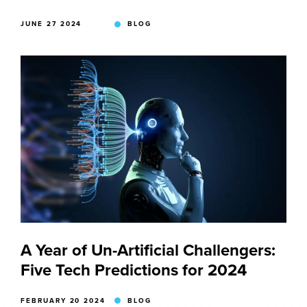
JUNE 27 2024
BLOG
A Year of Un-Artificial Challengers:
Five Tech Predictions for 2024
FEBRUARY 20 2024
BLOG