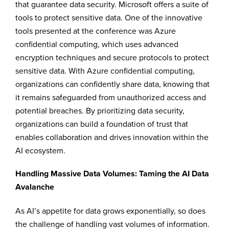
that guarantee data security. Microsoft offers a suite of
tools to protect sensitive data. One of the innovative
tools presented at the conference was Azure
confidential computing, which uses advanced
encryption techniques and secure protocols to protect
sensitive data. With Azure confidential computing,
organizations can confidently share data, knowing that
it remains safeguarded from unauthorized access and
potential breaches. By prioritizing data security,
organizations can build a foundation of trust that
enables collaboration and drives innovation within the
AI ecosystem.
Handling Massive Data Volumes: Taming the AI Data
Avalanche
As AI’s appetite for data grows exponentially, so does
the challenge of handling vast volumes of information.