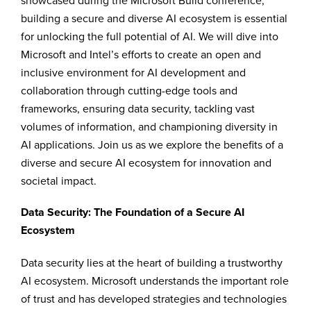
showcased during the Microsoft Build conference,
building a secure and diverse AI ecosystem is essential
for unlocking the full potential of AI. We will dive into
Microsoft and Intel’s efforts to create an open and
inclusive environment for AI development and
collaboration through cutting-edge tools and
frameworks, ensuring data security, tackling vast
volumes of information, and championing diversity in
AI applications. Join us as we explore the benefits of a
diverse and secure AI ecosystem for innovation and
societal impact.
Data Security: The Foundation of a Secure AI
Ecosystem
Data security lies at the heart of building a trustworthy
AI ecosystem. Microsoft understands the important role
of trust and has developed strategies and technologies