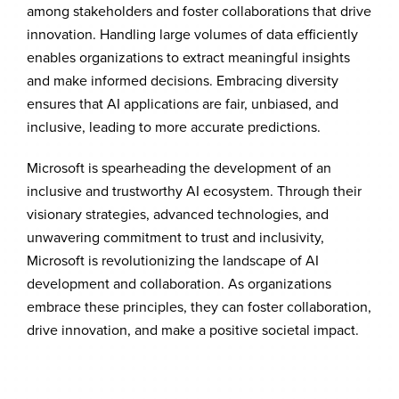
among stakeholders and foster collaborations that drive
innovation. Handling large volumes of data efficiently
enables organizations to extract meaningful insights
and make informed decisions. Embracing diversity
ensures that AI applications are fair, unbiased, and
inclusive, leading to more accurate predictions.
Microsoft is spearheading the development of an
inclusive and trustworthy AI ecosystem. Through their
visionary strategies, advanced technologies, and
unwavering commitment to trust and inclusivity,
Microsoft is revolutionizing the landscape of AI
development and collaboration. As organizations
embrace these principles, they can foster collaboration,
drive innovation, and make a positive societal impact.