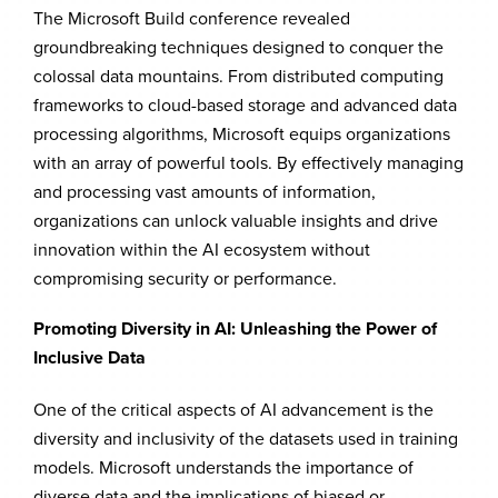
The Microsoft Build conference revealed
groundbreaking techniques designed to conquer the
colossal data mountains. From distributed computing
frameworks to cloud-based storage and advanced data
processing algorithms, Microsoft equips organizations
with an array of powerful tools. By effectively managing
and processing vast amounts of information,
organizations can unlock valuable insights and drive
innovation within the AI ecosystem without
compromising security or performance.
Promoting Diversity in AI: Unleashing the Power of
Inclusive Data
One of the critical aspects of AI advancement is the
diversity and inclusivity of the datasets used in training
models. Microsoft understands the importance of
diverse data and the implications of biased or