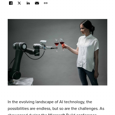
In the evolving landscape of AI technology, the
possibilities are endless, but so are the challenges. As