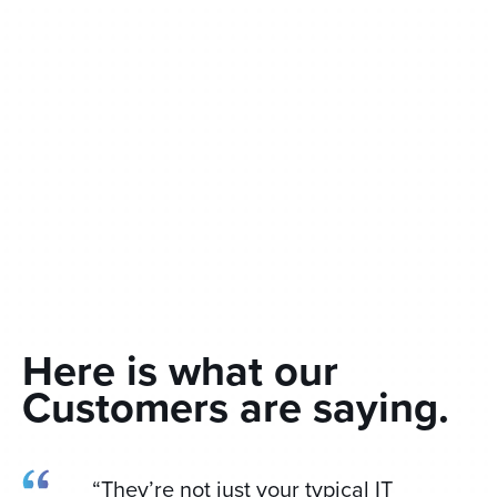
Here is what our
Customers are saying.
“They’re not just your typical IT