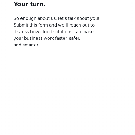
Your turn.
So enough about us, let’s talk about you!
Submit this form and we’ll reach out to
discuss how cloud solutions can make
your business work faster, safer,
and smarter.
Home
Our Approach
Our Process
Get SMART
Talk To A Human