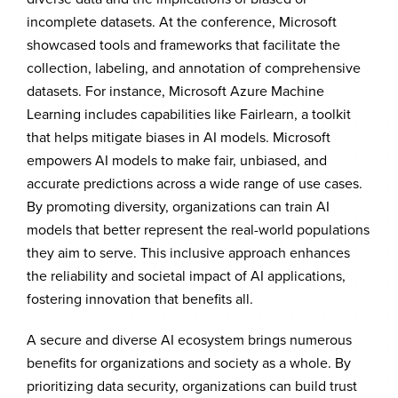
incomplete datasets. At the conference, Microsoft
showcased tools and frameworks that facilitate the
collection, labeling, and annotation of comprehensive
datasets. For instance, Microsoft Azure Machine
Learning includes capabilities like Fairlearn, a toolkit
that helps mitigate biases in AI models. Microsoft
empowers AI models to make fair, unbiased, and
accurate predictions across a wide range of use cases.
By promoting diversity, organizations can train AI
models that better represent the real-world populations
they aim to serve. This inclusive approach enhances
the reliability and societal impact of AI applications,
fostering innovation that benefits all.
A secure and diverse AI ecosystem brings numerous
benefits for organizations and society as a whole. By
prioritizing data security, organizations can build trust