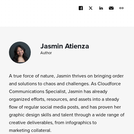
Jasmin Atienza
Author
A true force of nature, Jasmin thrives on bringing order
and solutions to chaos and challenges. As Cloudforce
Communications Specialist, Jasmin has already
organized efforts, resources, and assets into a steady
flow of regular social media posts, and has proven her
graphic design skills and talent through a wide range of
creative deliverables, from infographics to
marketing collateral.