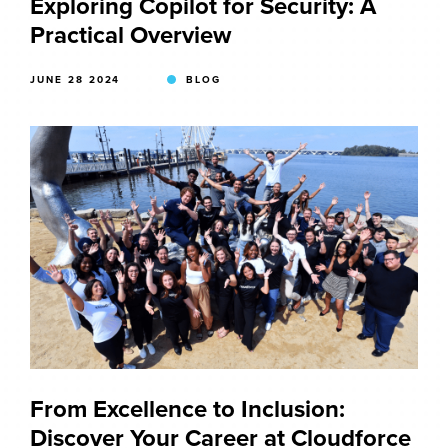
Exploring Copilot for Security: A
Practical Overview
JUNE 28 2024
BLOG
From Excellence to Inclusion:
Discover Your Career at Cloudforce