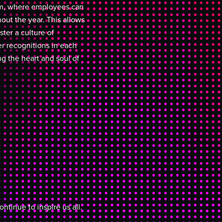
tem, where employees can
out the year. This allows
ter a culture of
r recognitions in each
ng the heart and soul of
tinue to inspire us all.