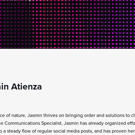
in Atienza
rce of nature, Jasmin thrives on bringing order and solutions to 
e Communications Specialist, Jasmin has already organized effor
to a steady flow of regular social media posts, and has proven her