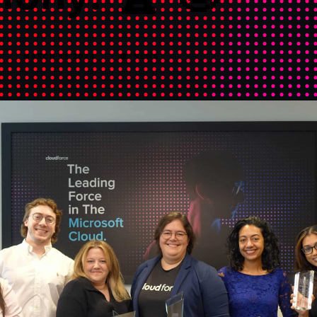
MARCH 19 2024
NEWS