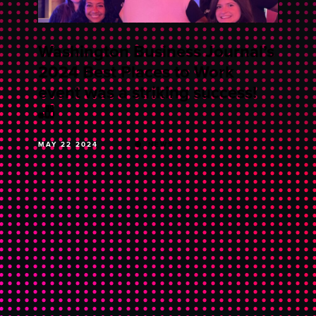
Washington Business Journal’s
2024 Best Places to Work
event was a striking success!
🎳
MAY 22 2024
NEWS