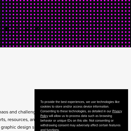
To provide the best experiences, we use technologies like
cookies to store and/or access device information.
chaos and challenges. As
Consenting to these technologies, as detailed in our
Privacy
Policy
will allow us to process data such as browsing
ts, resources, and
behavior or unique IDs on this site. Not consenting or
withdrawing consent may adversely affect certain features
 graphic design skills
and functions.