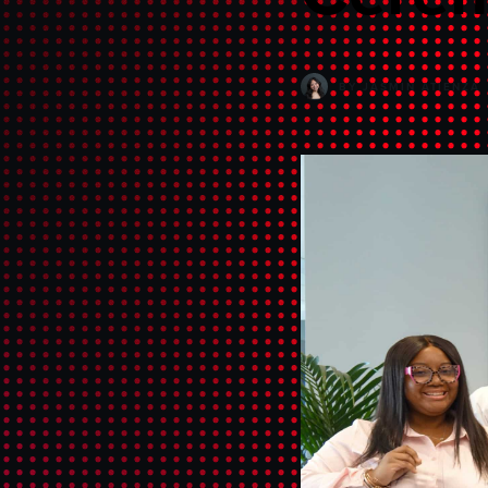
BY
JASMIN ATIENZA