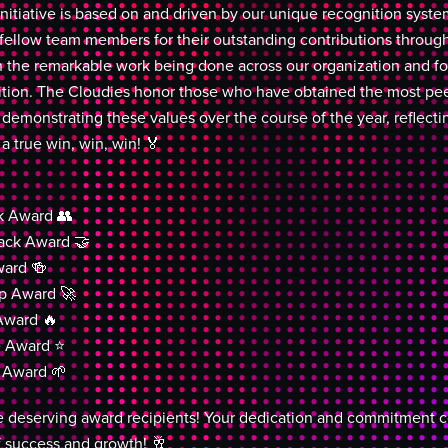
nitiative is based on and driven by our unique recognition sys
r fellow team members for their outstanding contributions through
on the remarkable work being done across our organization and fos
ition. The Cloudies honor those who have obtained the most pee
 demonstrating these values over the course of the year, reflecti
 a true win, win, win! 🏅
 Award 👥
ack Award 🤝
ard 🍻
p Award 🚀
Award 🔥
e Award ⭐
 Award 🌱
he deserving award recipients! Your dedication and commitment con
f success and growth! 🥂