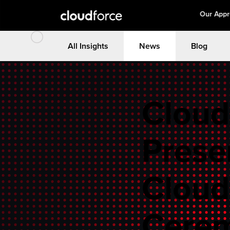
Our App
All Insights
News
Blog
Cloud
Prese
Cloud
Cerem