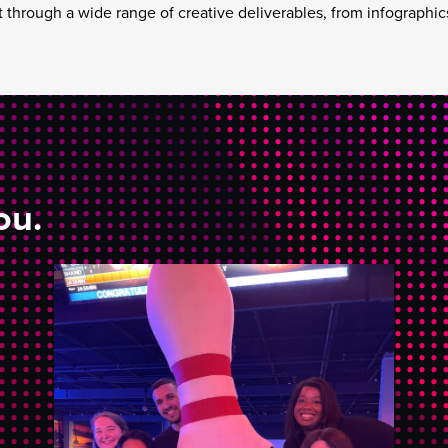
t through a wide range of creative deliverables, from infographics
ou.