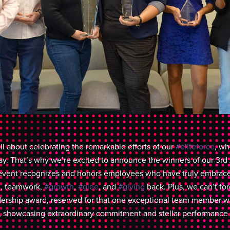
ll about celebrating the remarkable efforts of our
#eliteforce
, w
ay. That’s why we’re excited to announce the winners of our 3r
event recognizes and honors employees who have truly embrace
e
, teamwork,
#growth
,
#glee
, and
#giving
back. Plus, we can’t fo
dership award, reserved for that one exceptional team member w
showcasing extraordinary commitment and stellar performance t