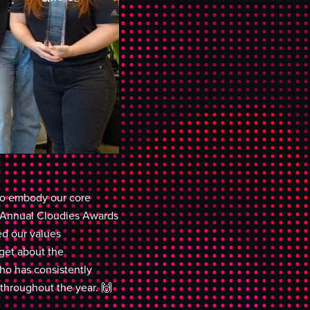
ho embody our core
d Annual Cloudies Awards
d our values
rget about the
ho has consistently
hroughout the year. 🙌