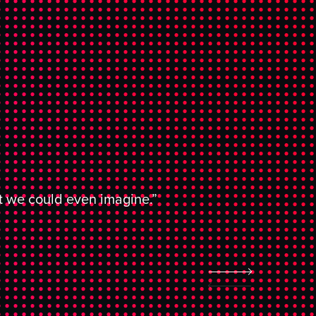
at we could even imagine.”