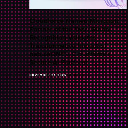
Cloudforce Named Microsoft
Partner of the Year: Global
Recognition Validates
Transformative Impact of
nebulaONE®, Cloudforce’s
Secure AI Platform
NOVEMBER 24 2025
NEWS