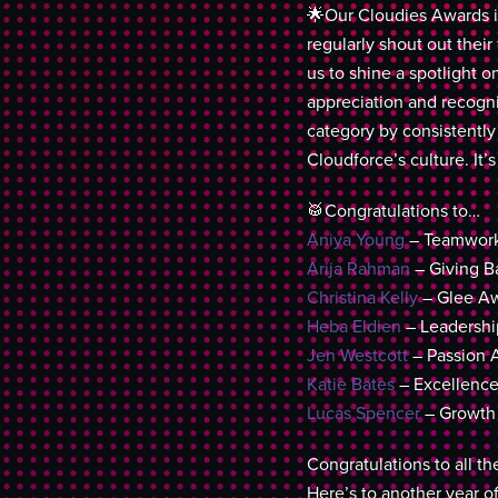
🌟Our Cloudies Awards i
regularly shout out thei
us to shine a spotlight 
appreciation and recogn
category by consistently
Cloudforce’s culture. It’s
🥁Congratulations to…
Aniya Young
– Teamwork
Arija Rahman
– Giving B
Christina Kelly
– Glee Aw
Heba Eldien
– Leadershi
Jen Westcott
– Passion 
Katie Bates
– Excellenc
Lucas Spencer
– Growth
Congratulations to all t
Here’s to another year o