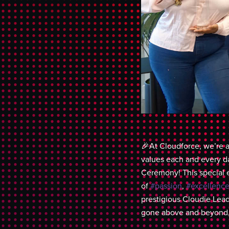
🎉At Cloudforce, we’re a
values each and every d
Ceremony! This special 
of
#passion
,
#excellenc
prestigious Cloudie Lea
gone above and beyond, 