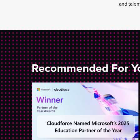
and talen
Recommended For Y