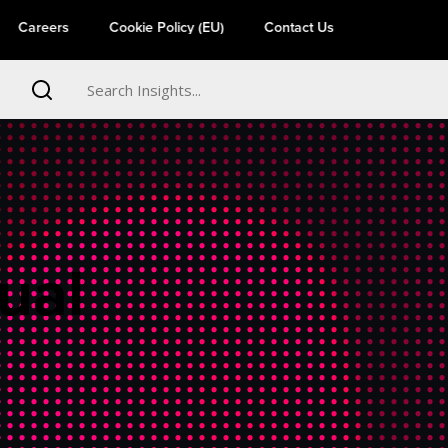
Careers
Cookie Policy (EU)
Contact Us
ual