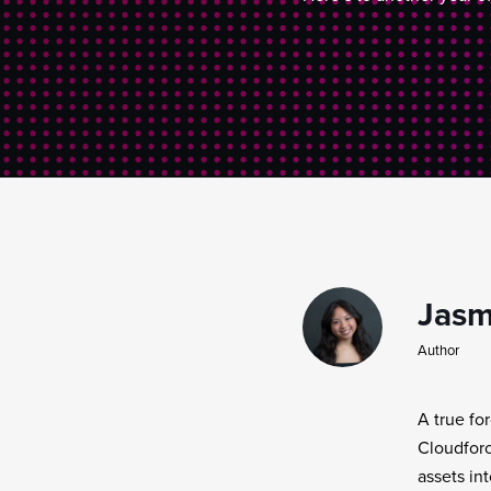
Jasm
Author
A true fo
Cloudforc
assets in