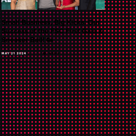
Small Business, Big Kicks: Our
Success at the FSC First Gala &
Sneaker Ball! 👟
MAY 21 2024
NEWS