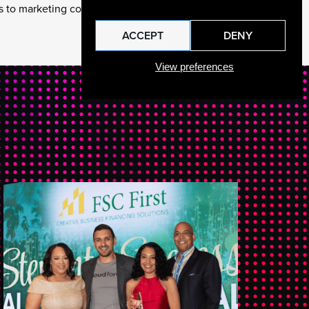
 to marketing collateral.
ACCEPT
DENY
View preferences