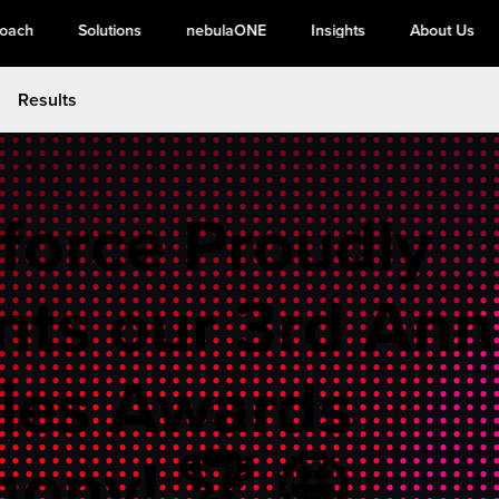
roach
Solutions
nebulaONE
Insights
About Us
Results
force Proudly
nts our 3rd Ann
ies Awards
ony! 🏆 🤩