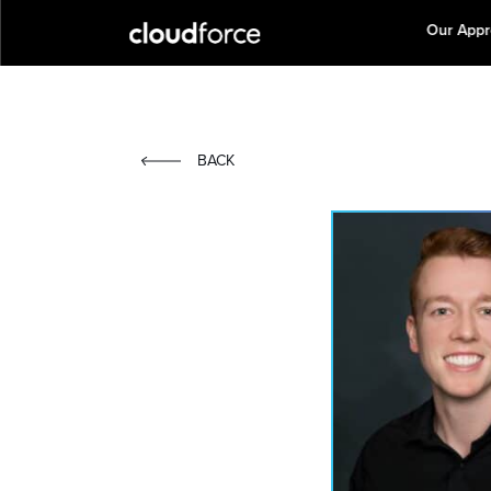
Our App
BACK