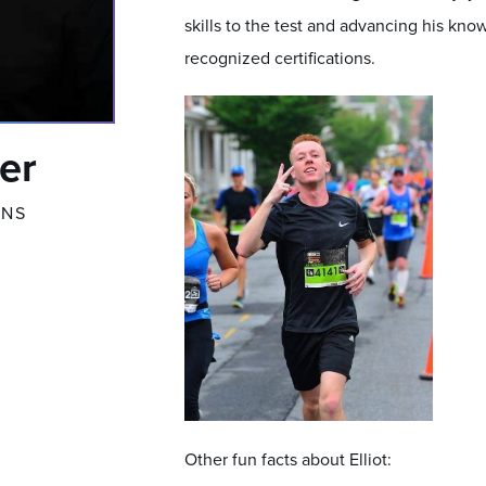
skills to the test and advancing his kno
recognized certifications.
ter
ONS
Other fun facts about Elliot: