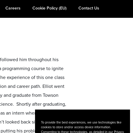
Careers
Cookie Policy (EU)
Contact Us
y followed him throughout his
va programming course to ignite
 The experience of this one class
ion and career path. Elliot went
gy and graduate from Towson
ience. Shortly after graduating,
 as an intern where he was
’t looked back since. Currently,
To provide the best experiences, we use technologies like
cookies to store and/or access device information.
 putting his problem-solving
Consenting to these technologies, as detailed in our
Privacy