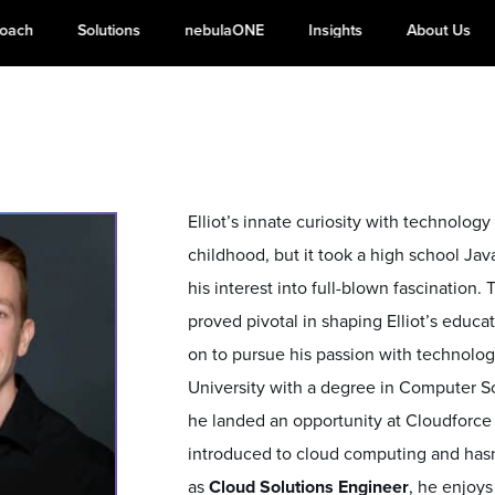
roach
Solutions
nebulaONE
Insights
About Us
Elliot’s innate curiosity with technolog
childhood, but it took a high school Ja
his interest into full-blown fascination.
proved pivotal in shaping Elliot’s educat
on to pursue his passion with technolo
University with a degree in Computer Sc
he landed an opportunity at Cloudforce
introduced to cloud computing and hasn
as
Cloud Solutions Engineer
, he enjoys