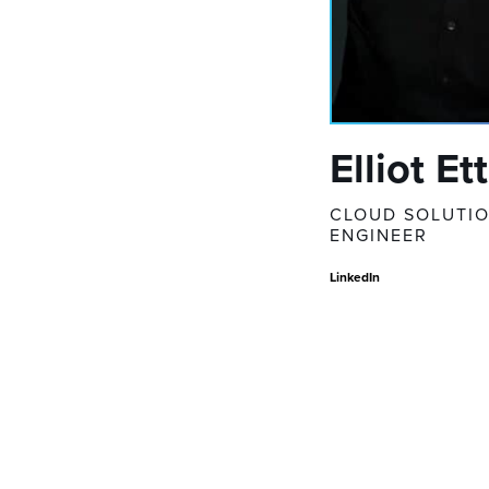
Elliot Et
CLOUD SOLUTI
ENGINEER
LinkedIn