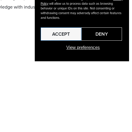
Policy
will allow us to process data such as browsing
wledge with industry-
behavior or unique IDs on this site. Not consenting or
withdrawing consent may adversely affect certain features
and functions.
ACCEPT
DENY
View preferences