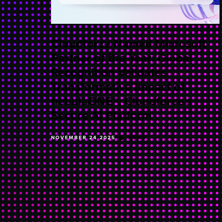
Cloudforce Named Microsoft
Partner of the Year: Global
Recognition Validates
Transformative Impact of
nebulaONE®, Cloudforce’s
Secure AI Platform
NOVEMBER 24 2025
NEWS