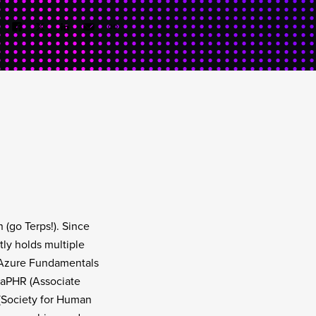
 (go Terps!). Since
ly holds multiple
, Azure Fundamentals
 aPHR (Associate
(Society for Human