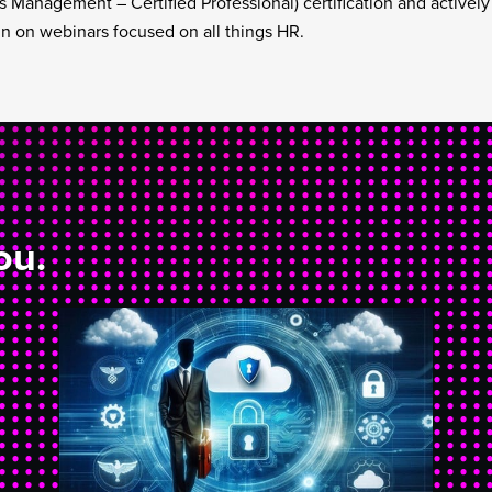
 Management – Certified Professional) certification and activel
 in on webinars focused on all things HR.
ou.