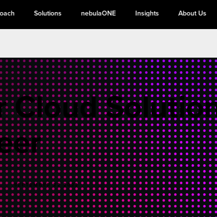
roach
Solutions
nebulaONE
Insights
About Us
r Cloud Solutio
eer
SEPTEMBER 22 2023