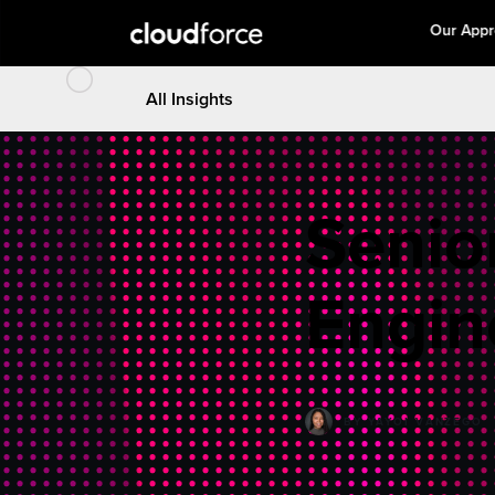
Our App
All Insights
Senio
Engin
BY
YAYOI VANZEGO