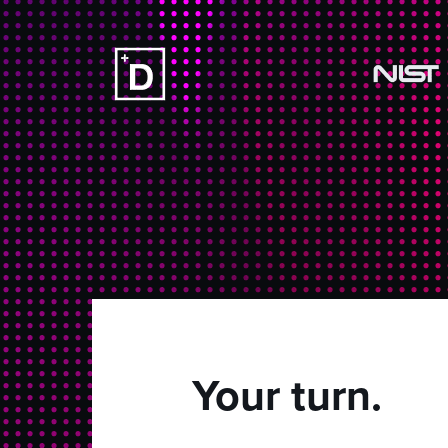
Your turn.