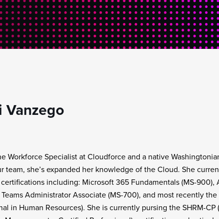
i Vanzego
the Workforce Specialist at Cloudforce and a native Washingtonian
ur team, she’s expanded her knowledge of the Cloud. She current
 certifications including: Microsoft 365 Fundamentals (MS-900)
 Teams Administrator Associate (MS-700), and most recently the
nal in Human Resources). She is currently pursing the SHRM-CP 