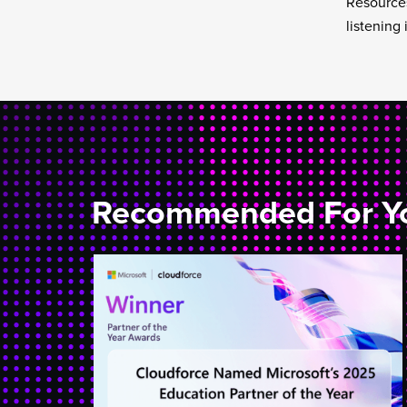
Resources
listening
Recommended For Y