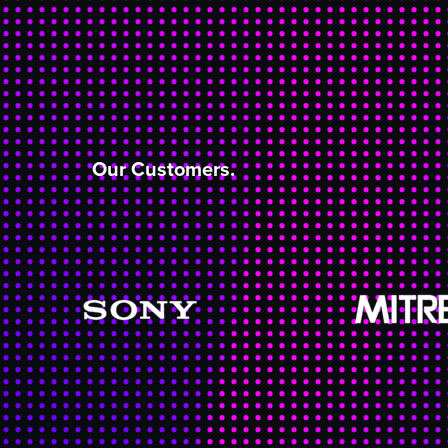
Our Customers.