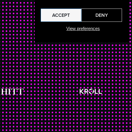
ACCEPT
DENY
View preferences