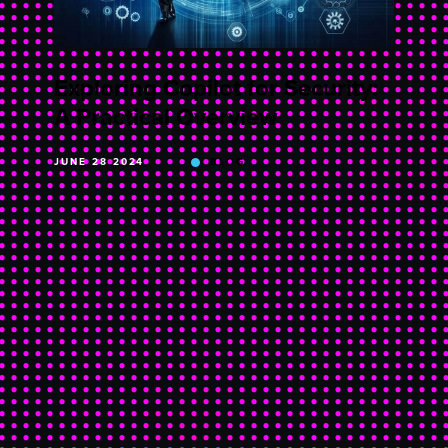
Exploring Copilot for Security:
A Practical Overview
JUNE 28 2024
BLOG