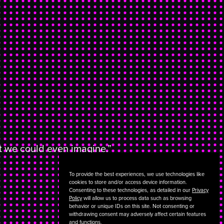
at we could even imagine.”
To provide the best experiences, we use technologies like
cookies to store and/or access device information.
Consenting to these technologies, as detailed in our
Privacy
Policy
will allow us to process data such as browsing
behavior or unique IDs on this site. Not consenting or
withdrawing consent may adversely affect certain features
and functions.