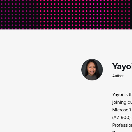
Yayo
Author
Yayoi is 
joining o
Microsoft
(AZ-900),
Professio