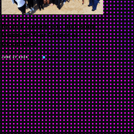
From Excellence to Inclusion:
Discover Your Career at
Cloudforce
JUNE 27 2024
BLOG