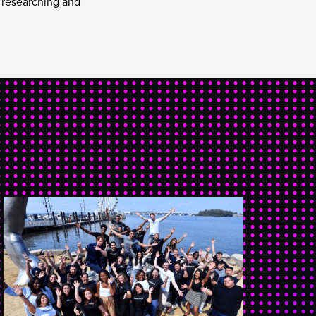
y researching and