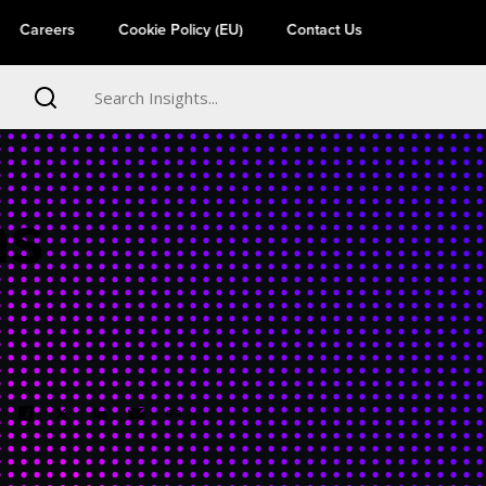
Careers
Cookie Policy (EU)
Contact Us
ns