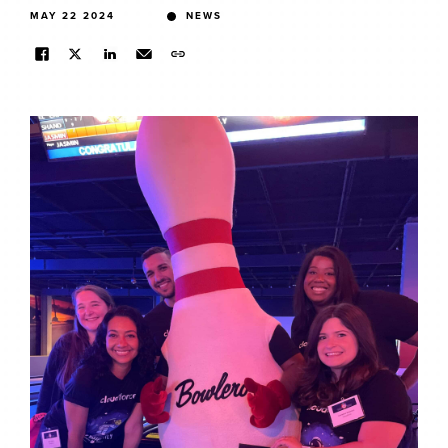
MAY 22 2024
NEWS