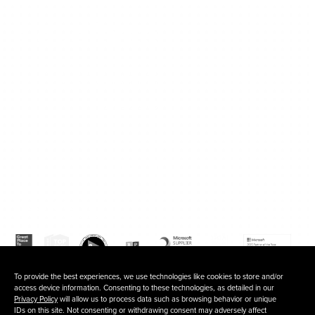
120 Waterfront Street, 5th floor
National Harbor, MD 20745
202.803.6500
Fb
In
To provide the best experiences, we use technologies like cookies to store and/or
access device information. Consenting to these technologies, as detailed in our
Privacy Policy
will allow us to process data such as browsing behavior or unique
IDs on this site. Not consenting or withdrawing consent may adversely affect