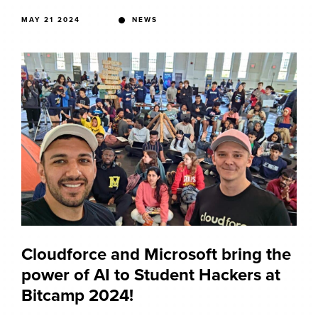
MAY 21 2024
NEWS
Cloudforce and Microsoft bring the
power of AI to Student Hackers at
Bitcamp 2024!