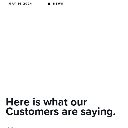
MAY 16 2024
NEWS
Here is what our
Customers are saying.