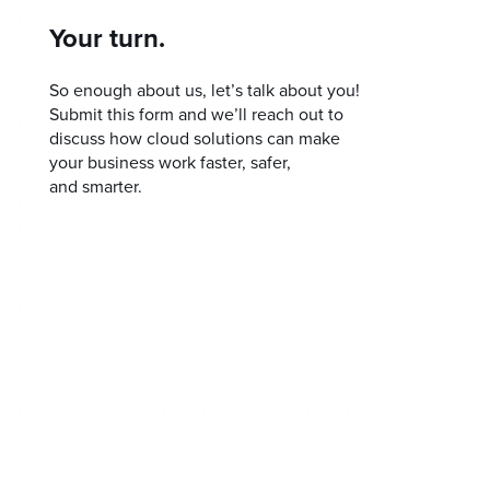
Your turn.
So enough about us, let’s talk about you!
Submit this form and we’ll reach out to
discuss how cloud solutions can make
your business work faster, safer,
and smarter.
Home
Our Approach
Our Process
Get SMART