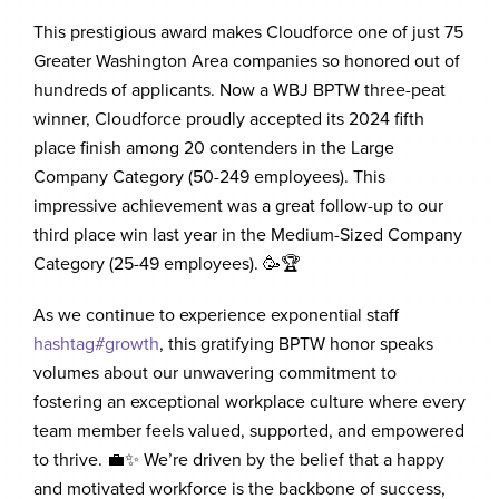
This prestigious award makes Cloudforce one of just 75
Greater Washington Area companies so honored out of
hundreds of applicants. Now a WBJ BPTW three-peat
winner, Cloudforce proudly accepted its 2024 fifth
place finish among 20 contenders in the Large
Company Category (50-249 employees). This
impressive achievement was a great follow-up to our
third place win last year in the Medium-Sized Company
Category (25-49 employees). 🥳🏆
As we continue to experience exponential staff
hashtag
#
growth
, this gratifying BPTW honor speaks
volumes about our unwavering commitment to
fostering an exceptional workplace culture where every
team member feels valued, supported, and empowered
to thrive. 💼✨ We’re driven by the belief that a happy
and motivated workforce is the backbone of success,