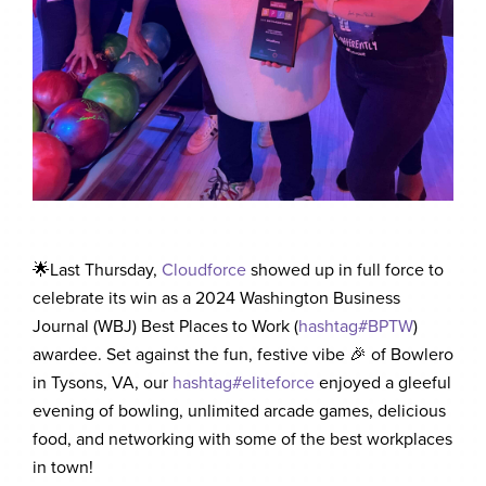
🌟Last Thursday,
Cloudforce
showed up in full force to
celebrate its win as a 2024 Washington Business
Journal (WBJ) Best Places to Work (
hashtag
#
BPTW
)
awardee. Set against the fun, festive vibe 🎉 of Bowlero
in Tysons, VA, our
hashtag
#
eliteforce
enjoyed a gleeful
evening of bowling, unlimited arcade games, delicious
food, and networking with some of the best workplaces
in town!