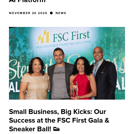
NOVEMBER 24 2025
NEWS
Small Business, Big Kicks: Our
Success at the FSC First Gala &
Sneaker Ball! 👟