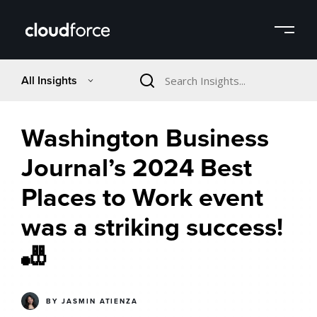
All Insights
Washington Business
Journal’s 2024 Best
Places to Work event
was a striking success!
🎳
BY
JASMIN ATIENZA