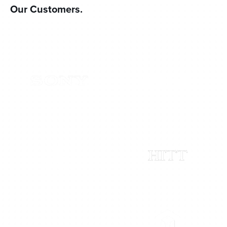
Our Customers.