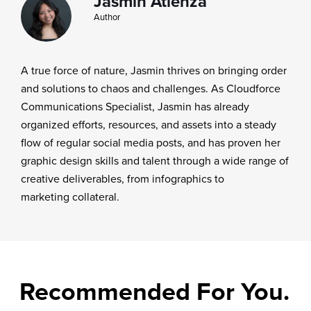
Jasmin Atienza
Author
A true force of nature, Jasmin thrives on bringing order
and solutions to chaos and challenges. As Cloudforce
Communications Specialist, Jasmin has already
organized efforts, resources, and assets into a steady
flow of regular social media posts, and has proven her
graphic design skills and talent through a wide range of
creative deliverables, from infographics to
marketing collateral.
Recommended For You.