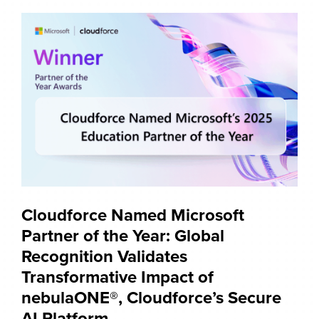
Cloudforce Named Microsoft
Partner of the Year: Global
Recognition Validates
Transformative Impact of
nebulaONE®, Cloudforce’s Secure
AI Platform