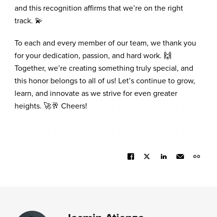
and this recognition affirms that we’re on the right
track. 💫
To each and every member of our team, we thank you
for your dedication, passion, and hard work. 🙌
Together, we’re creating something truly special, and
this honor belongs to all of us! Let’s continue to grow,
learn, and innovate as we strive for even greater
heights. 🚀🥂 Cheers!