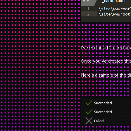
I’ve excluded 2 director
Once you’ve created this
Here’s a sample of the di