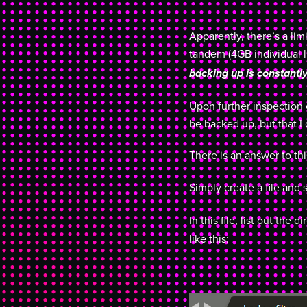
Apparently, there’s a li
tandem (4GB individual li
backing up is constantly
Upon further inspection o
be backed up, but that I
There is an answer to t
Simply create a file and 
In this file, list out the 
like this: