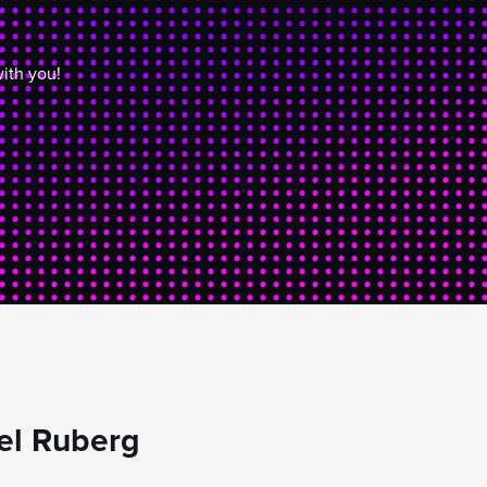
ith you!
el Ruberg