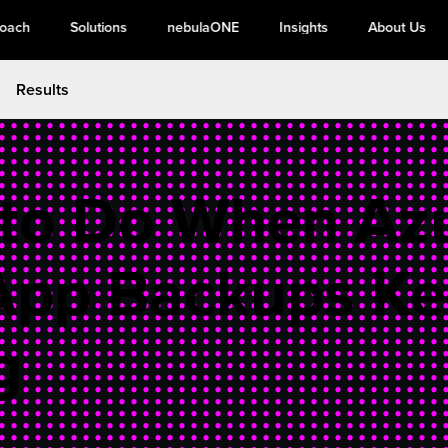
roach
Solutions
nebulaONE
Insights
About Us
Results
to Do When Az
App Backups K
g