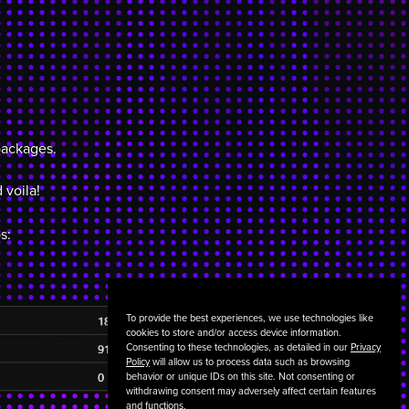
packages.
 voila!
s:
To provide the best experiences, we use technologies like
cookies to store and/or access device information.
Consenting to these technologies, as detailed in our
Privacy
Policy
will allow us to process data such as browsing
behavior or unique IDs on this site. Not consenting or
withdrawing consent may adversely affect certain features
and functions.