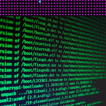
NOVEMBER 25 2019
BLOG