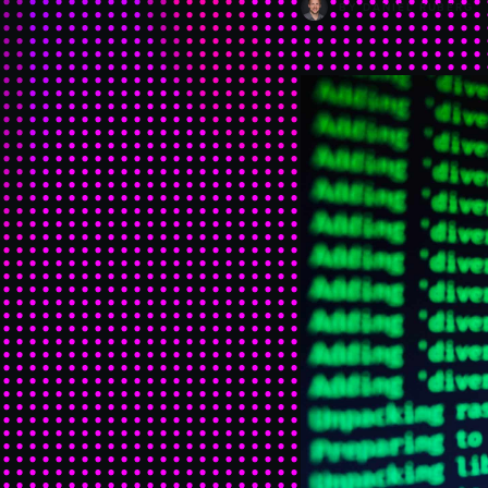
BY
DANIEL RUBERG