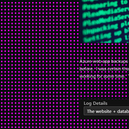
Azure web app backups can
before. I was certain th
working for some time. 