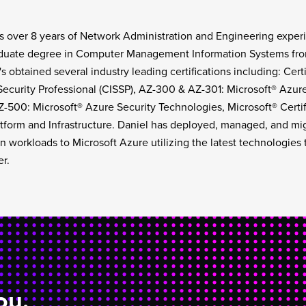
s over 8 years of Network Administration and Engineering experi
uate degree in Computer Management Information Systems from 
s obtained several industry leading certifications including: Cert
ecurity Professional (CISSP), AZ-300 & AZ-301: Microsoft® Azure
Z-500: Microsoft® Azure Security Technologies, Microsoft® Certif
tform and Infrastructure. Daniel has deployed, managed, and mi
n workloads to Microsoft Azure utilizing the latest technologies 
er.
ou.