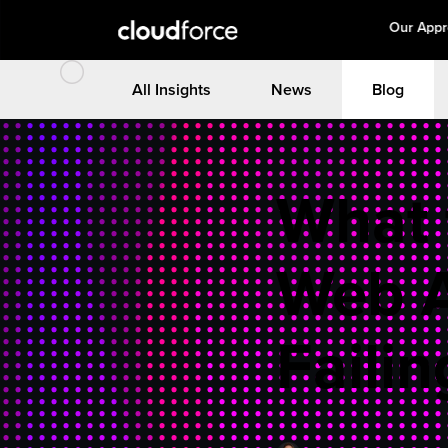
Our App
All Insights
News
Blog
What 
Web 
Failin