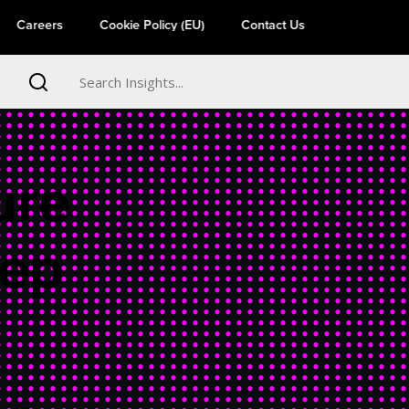
Careers
Cookie Policy (EU)
Contact Us
ure
eep