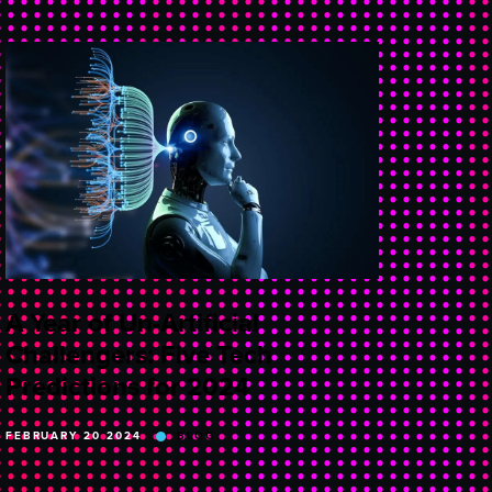
A Year of Un-Artificial
Challengers: Five Tech
Predictions for 2024
FEBRUARY 20 2024
BLOG