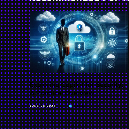
Exploring Copilot for Security:
A Practical Overview
JUNE 28 2024
BLOG