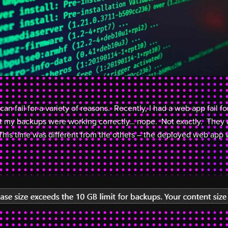
 fail for a variety of reasons. Recently, I had a web app fail fo
at my backups were working correctly… nope. Not exactly. They 
This time was different from the others – the deployed web app