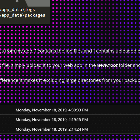
ies from my app, 1 contains the log files and 1 contains uploaded 
 file, simply upload it to your web app in the
folder and
wwwroot
fference it makes it excluding large directories from your backup