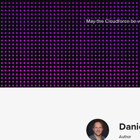
May the Cloudforce be w
Dani
Author