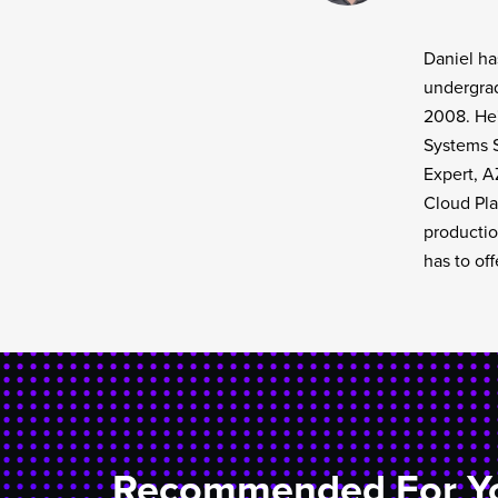
Daniel ha
undergrad
2008. He'
Systems S
Expert, A
Cloud Pla
productio
has to off
Recommended For Y