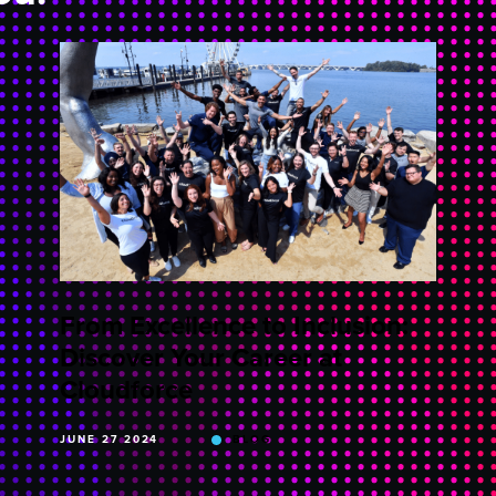
From Excellence to Inclusion:
Discover Your Career at
Cloudforce
JUNE 27 2024
BLOG