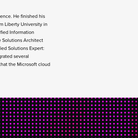
ence. He finished his
Liberty University in
ified Information
 Solutions Architect
ied Solutions Expert:
grated several
that the Microsoft cloud