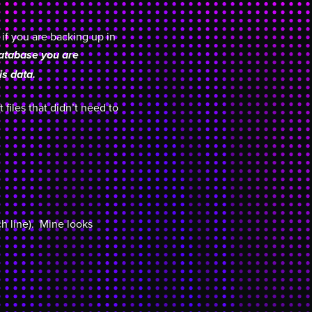
 if you are backing up in
database you are
is data.
files that didn’t need to
h line). Mine looks