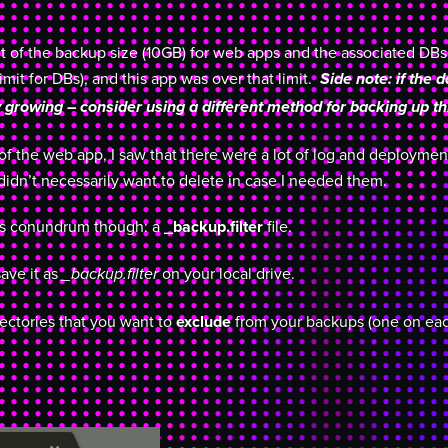
mit of the backup size (10GB) for web apps and the associated DBs
mit for DBs), and this app was over that limit.
Side note: if the 
 growing – consider using a different method for backing up th
f the web app, I saw that there were a lot of log and deployment 
 didn’t necessarily want to delete in case I needed them.
his conundrum though: a
_backup.filter
file.
save it as
on your local drive.
_backup.filter
directories that you want to
exclude
from your backups (one on eac