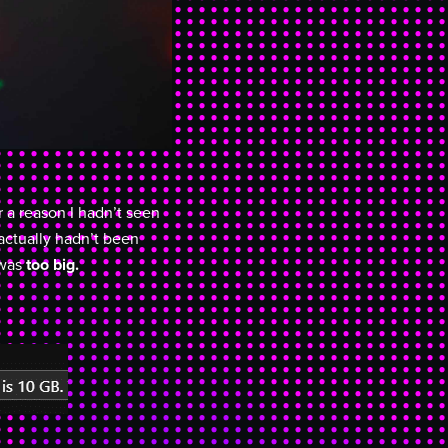
r a reason I hadn’t seen
actually hadn’t been
 was
too big.