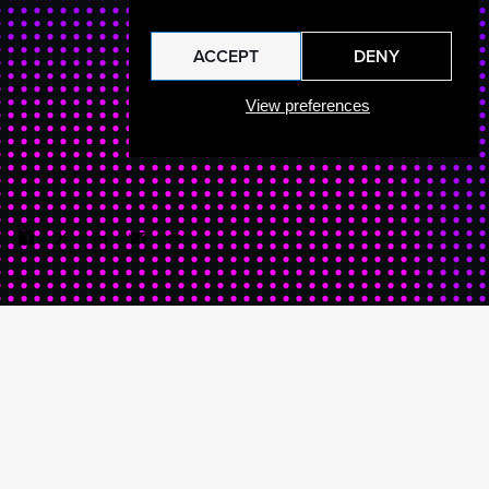
ACCEPT
DENY
View preferences